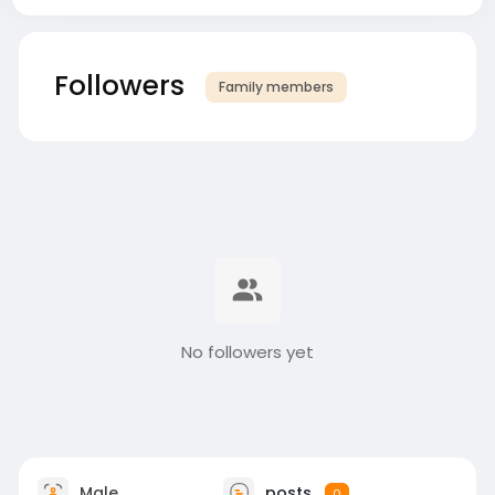
Followers
Family members
No followers yet
Male
posts
0