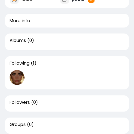
More info
Albums
(0)
Following
(1)
Followers
(0)
Groups
(0)