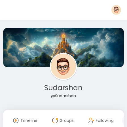
Sudarshan
@Sudarshan
Timeline
Groups
Following