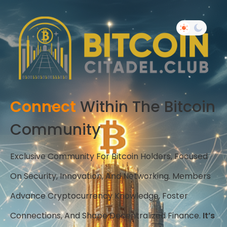
Connect
Within The Bitcoin
Community
Exclusive Community For Bitcoin Holders, Focused
On Security, Innovation, And Networking. Members
Advance Cryptocurrency Knowledge, Foster
Connections, And Shape Decentralized Finance.
It’s