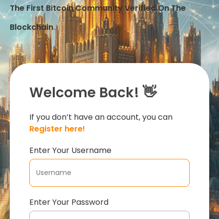
The First Bitcoin Community Verified On The
Blockchain
.
Welcome Back! 👋
If you don’t have an account, you can
Register here!
Enter Your Username
Enter Your Password