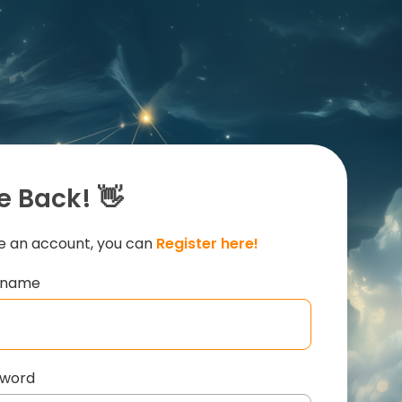
 Back! 👋
ve an account, you can
Register here!
ername
sword