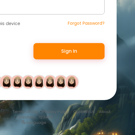
Forgot Password?
is device
Sign In
.club •
Terms of Use
•
Privacy Policy
•
Contact Us
•
About
•
Directory
•
123456
Language