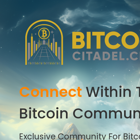
Connect
Within 
Bitcoin Commun
Exclusive Community For Bitco