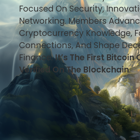
Focused On Security, Innovat
Networking. Members Advan
Cryptocurrency Knowledge, F
Connections, And Shape Dece
Finance.
It’s The First Bitco
Verified On The Blockchain
.