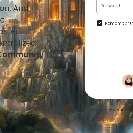
ion, And
ce
Remember th
oster
ntralized
in Community
© 2026 BitcoinCitadel