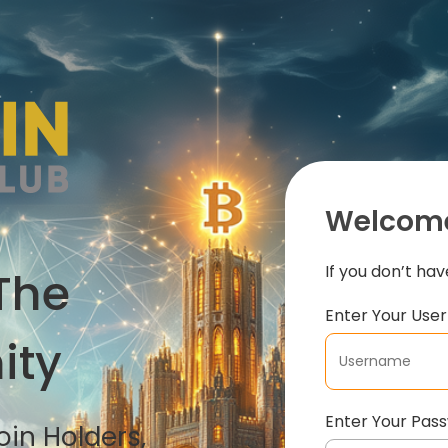
Welcome
If you don’t ha
The
Enter Your Us
ity
Enter Your Pas
in Holders,