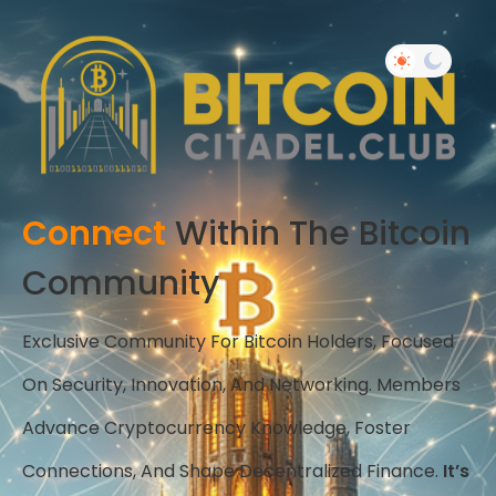
Connect
Within The Bitcoin
Community
Exclusive Community For Bitcoin Holders, Focused
On Security, Innovation, And Networking. Members
Advance Cryptocurrency Knowledge, Foster
Connections, And Shape Decentralized Finance.
It’s