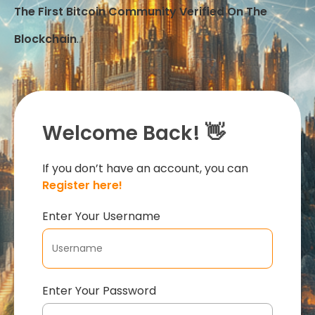
The First Bitcoin Community Verified On The
Blockchain
.
Welcome Back! 👋
If you don’t have an account, you can
Register here!
Enter Your Username
Enter Your Password