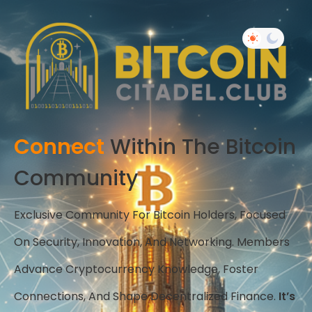
Connect
Within The Bitcoin
Community
Exclusive Community For Bitcoin Holders, Focused
On Security, Innovation, And Networking. Members
Advance Cryptocurrency Knowledge, Foster
Connections, And Shape Decentralized Finance.
It’s