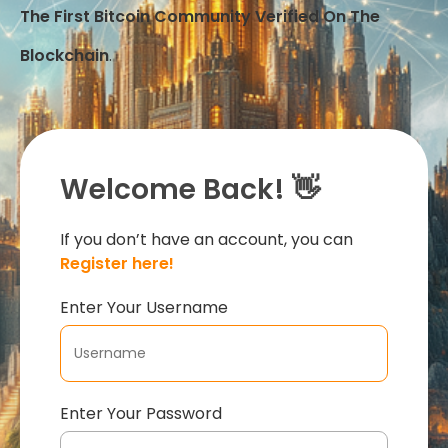
The First Bitcoin Community Verified On The
Blockchain
.
Welcome Back! 👋
If you don’t have an account, you can
Register here!
Enter Your Username
Enter Your Password