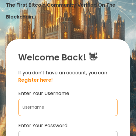
The First Bitcoin Community Verified On The
Blockchain
.
Welcome Back! 👋
If you don’t have an account, you can
Register here!
Enter Your Username
Enter Your Password