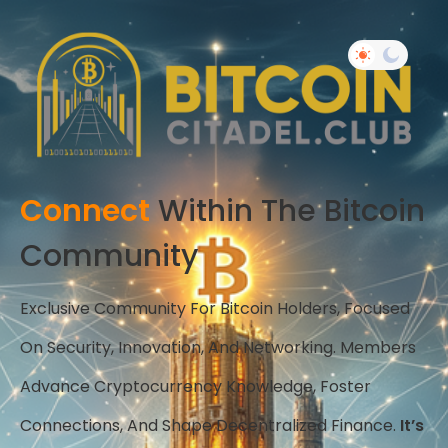
Connect
Within The Bitcoin
Community
Exclusive Community For Bitcoin Holders, Focused
On Security, Innovation, And Networking. Members
Advance Cryptocurrency Knowledge, Foster
Connections, And Shape Decentralized Finance.
It’s