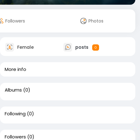
Followers
Photos
Female
posts
0
More info
Albums
(0)
Following
(0)
Followers
(0)