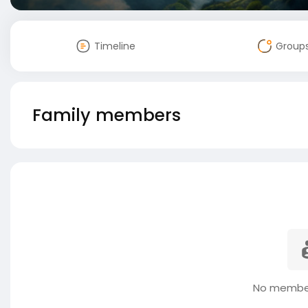
Timeline
Group
Family members
No member