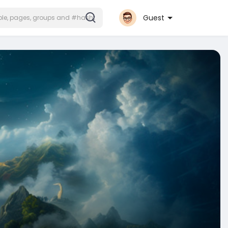
Guest