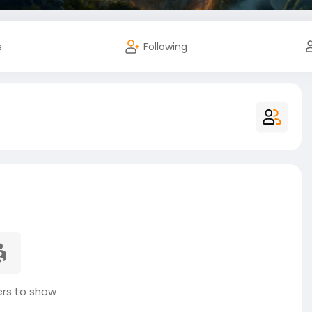
s
Following
s to show