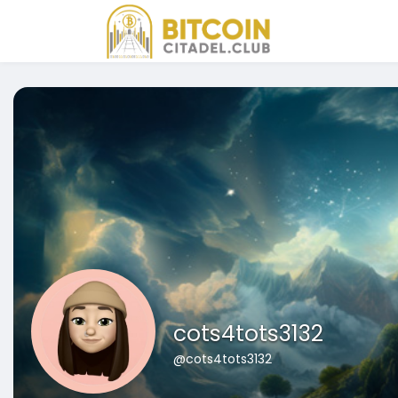
cots4tots3132
@cots4tots3132