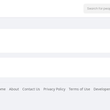
ome
About
Contact Us
Privacy Policy
Terms of Use
Developer