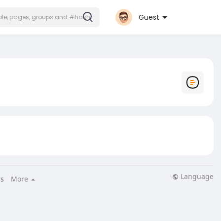
Guest
Language
s
More