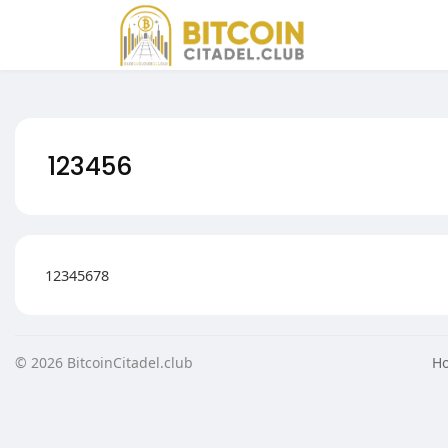
PHP code is disabled for security reasons
123456
12345678
© 2026 BitcoinCitadel.club
H