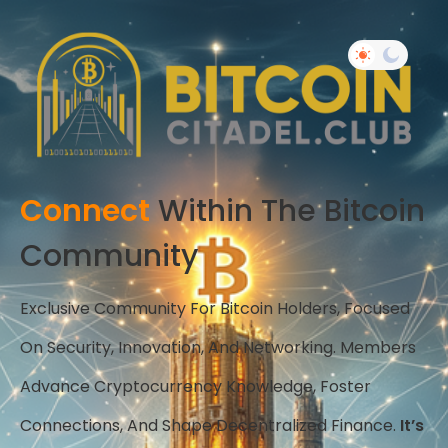
Connect
Within The Bitcoin
Community
Exclusive Community For Bitcoin Holders, Focused
On Security, Innovation, And Networking. Members
Advance Cryptocurrency Knowledge, Foster
Connections, And Shape Decentralized Finance.
It’s