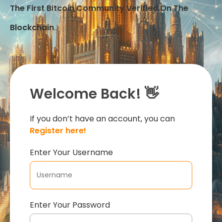
The First Bitcoin Community Verified On The
Blockchain
.
Welcome Back! 👋
If you don’t have an account, you can
Register here!
Enter Your Username
Enter Your Password