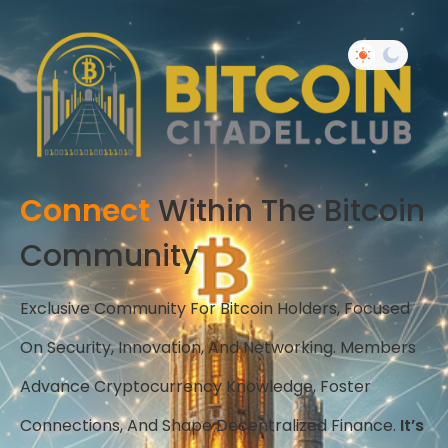
Connect
Within The Bitcoin
Community
Exclusive Community For Bitcoin Holders, Focused
On Security, Innovation, And Networking. Members
Advance Cryptocurrency Knowledge, Foster
Connections, And Shape Decentralized Finance.
It’s