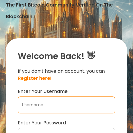
The First Bitcoin Community Verified On The
Blockchain
.
Welcome Back! 👋
If you don’t have an account, you can
Register here!
Enter Your Username
Enter Your Password