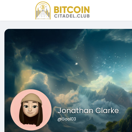
Jonathan Clarke
@Gool03