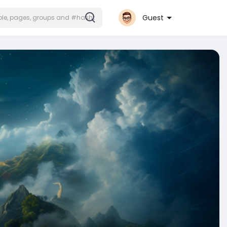
Guest