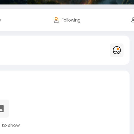
s
Following
 to show