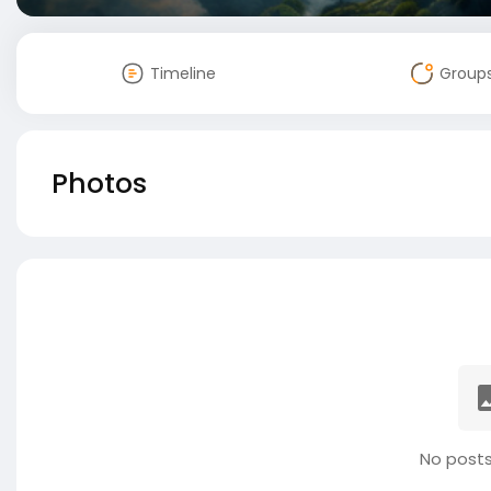
Timeline
Group
Photos
No posts