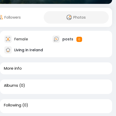
Followers
Photos
Female
posts
0
Living in Ireland
More info
Albums
(0)
Following
(0)