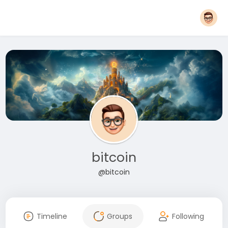
bitcoin
@bitcoin
Timeline
Groups
Following