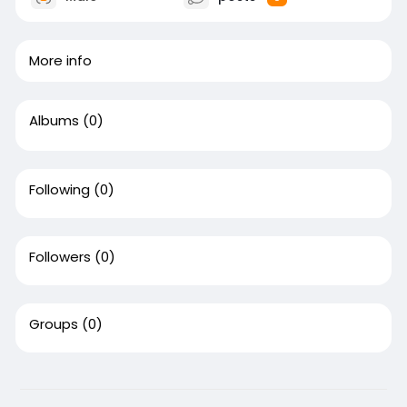
More info
Albums
(0)
Following
(0)
Followers
(0)
Groups
(0)