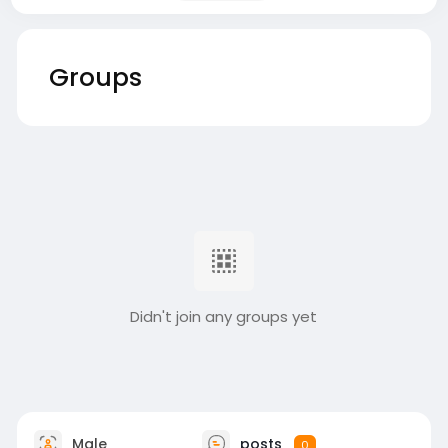
Groups
Didn't join any groups yet
Male
posts
0