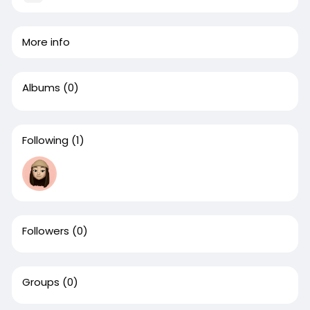
More info
Albums
(0)
Following
(1)
Followers
(0)
Groups
(0)