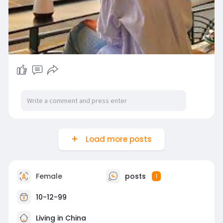
Load more posts
Female
posts
1
10-12-99
Living in China