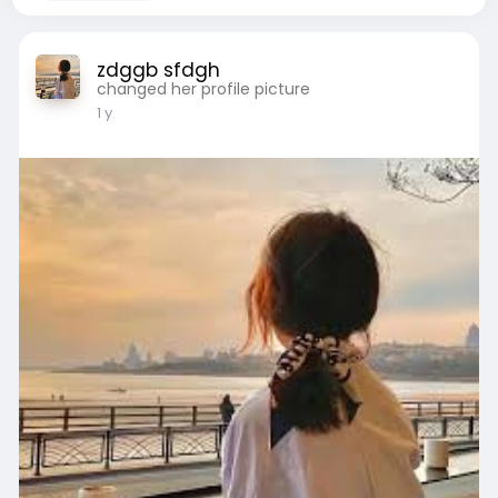
zdggb sfdgh
changed her profile picture
1 y