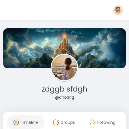
zdggb sfdgh
@chsang
Timeline
Groups
Following