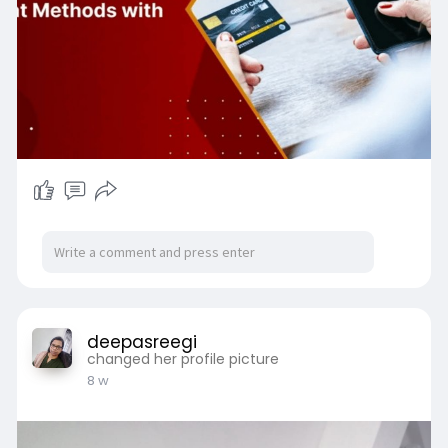
# Small Businesses
deepasreegi
changed her profile picture
8 w