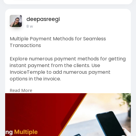
deepasreegi
8 w
Multiple Payment Methods for Seamless
Transactions
Explore numerous payment methods for getting
instant payment from the clients. Use
InvoiceTemple to add numerous payment
options in the invoice.
Read More
Read More blog:
https://www.invoicetemple.com/pricing
# accounting software
# online receipt generators