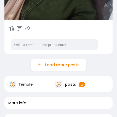
Load more posts
Female
posts
2
More info