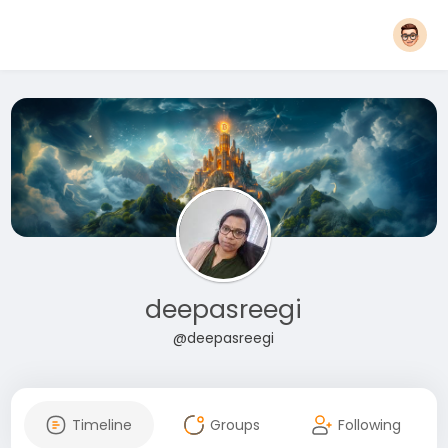
deepasreegi
@deepasreegi
Timeline
Groups
Following