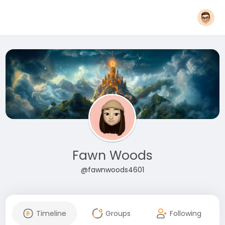
Fawn Woods
@fawnwoods4601
Timeline
Groups
Following