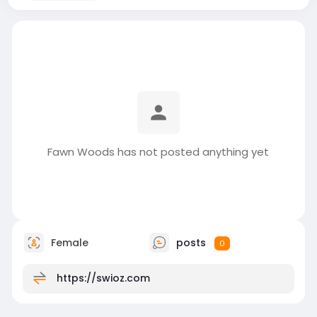
Fawn Woods has not posted anything yet
Female
posts
0
https://swioz.com