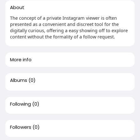
About
The concept of a private Instagram viewer is often
presented as a convenient and discreet tool for the
digitally curious, offering a easy showing off to explore
content without the formality of a follow request.
More info
Albums
(0)
Following
(0)
Followers
(0)