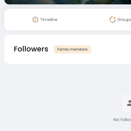
Timeline
Group
Followers
Family members
No follo