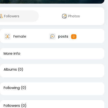
Followers
Photos
Female
posts
0
More info
Albums
(0)
Following
(0)
Followers
(0)