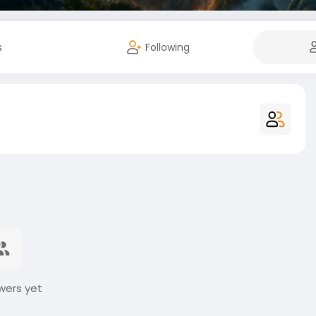
s
Following
wers yet