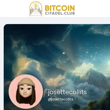
josettecollits
@josettecollits