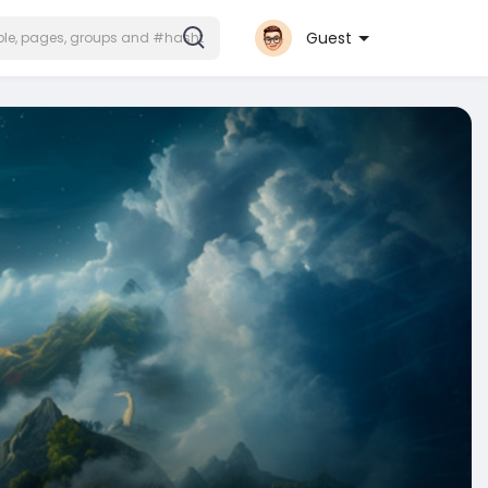
Guest