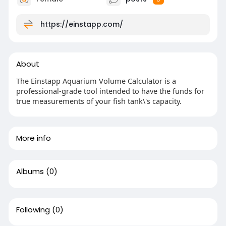
https://einstapp.com/
About
The Einstapp Aquarium Volume Calculator is a
professional-grade tool intended to have the funds for
true measurements of your fish tank\'s capacity.
More info
Albums
(0)
Following
(0)