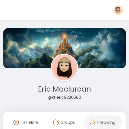
Eric Maclurcan
@ktjeric9320580
Timeline
Groups
Following