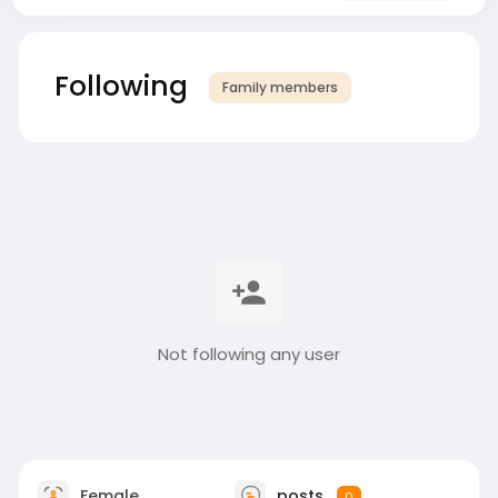
Following
Family members
Not following any user
Female
posts
0