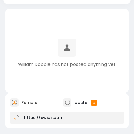
William Dobbie has not posted anything yet
Female
posts
0
https://swioz.com