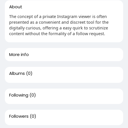
About
The concept of a private Instagram viewer is often
presented as a convenient and discreet tool for the
digitally curious, offering a easy quirk to scrutinize
content without the formality of a follow request.
More info
Albums
(0)
Following
(0)
Followers
(0)