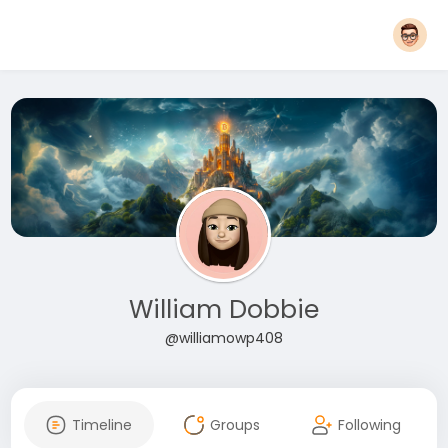
William Dobbie
@williamowp408
Timeline
Groups
Following