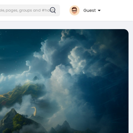
Guest