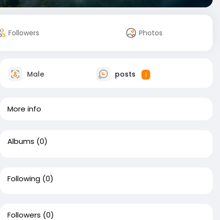
Followers
Photos
Male
posts
1
More info
Albums
(0)
Following
(0)
Followers
(0)