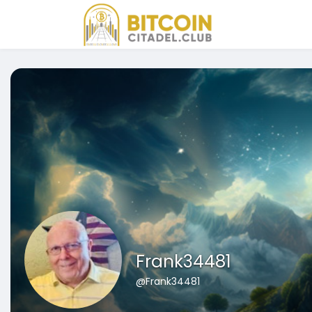
Frank34481
@Frank34481