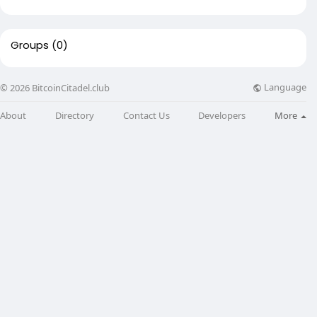
Groups
(0)
Language
© 2026 BitcoinCitadel.club
About
Directory
Contact Us
Developers
More