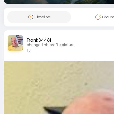
Timeline
Group
Frank34481
changed his profile picture
1 y