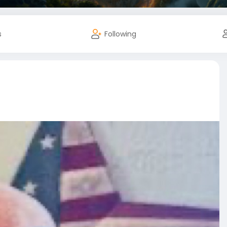
s
Following