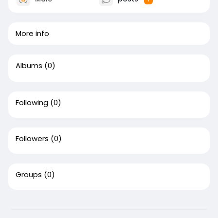
More info
Albums
(0)
Following
(0)
Followers
(0)
Groups
(0)