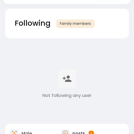
Following
Family members
Not following any user
Male
posts
1