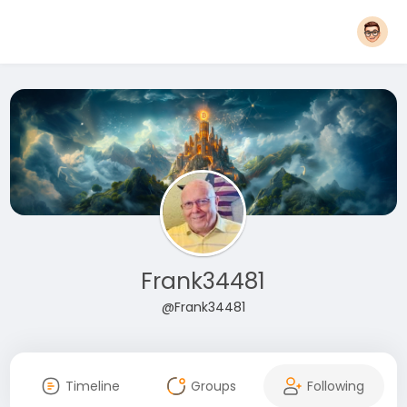
Frank34481
@Frank34481
Timeline
Groups
Following