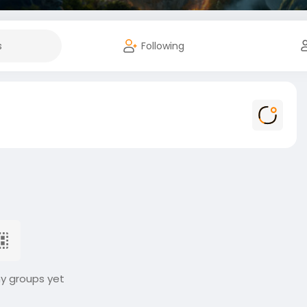
s
Following
ny groups yet