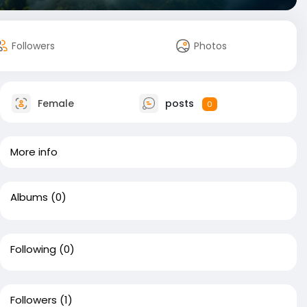
Followers
Photos
Female
posts
0
More info
Albums
(0)
Following
(0)
Followers
(1)