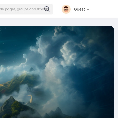
Guest