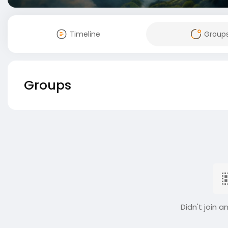
Timeline
Group
Groups
Didn't join a