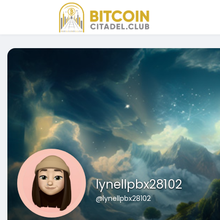
lynellpbx28102
@lynellpbx28102