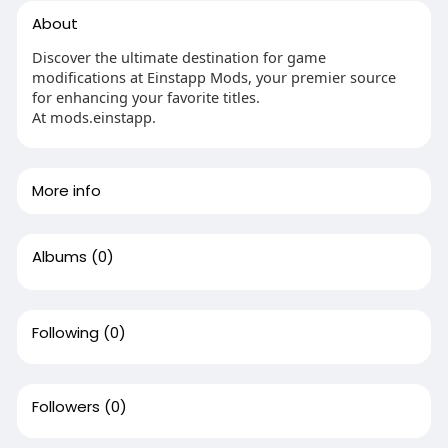
About
Discover the ultimate destination for game
modifications at Einstapp Mods, your premier source
for enhancing your favorite titles.
At mods.einstapp.
More info
Albums
(0)
Following
(0)
Followers
(0)