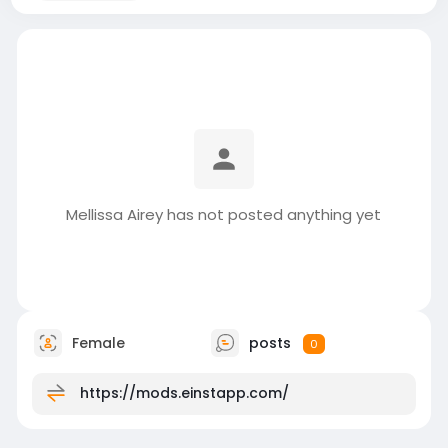
Mellissa Airey has not posted anything yet
Female
posts
0
https://mods.einstapp.com/