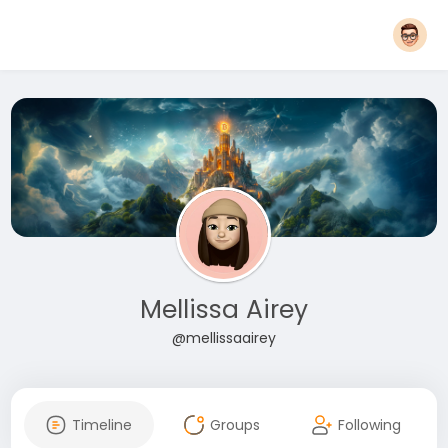
Mellissa Airey
@mellissaairey
Timeline
Groups
Following