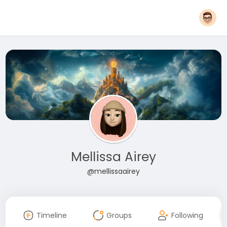
Mellissa Airey
@mellissaairey
Timeline
Groups
Following