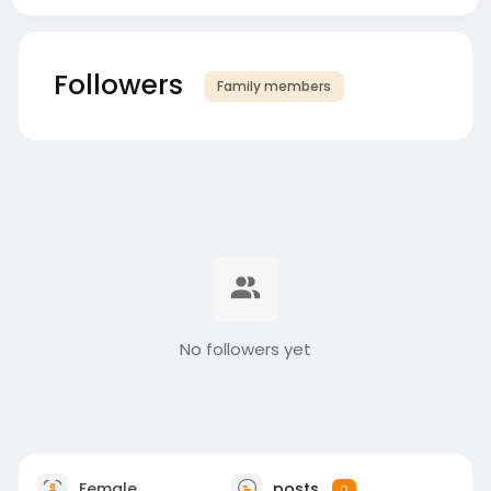
Followers
Family members
No followers yet
Female
posts
0