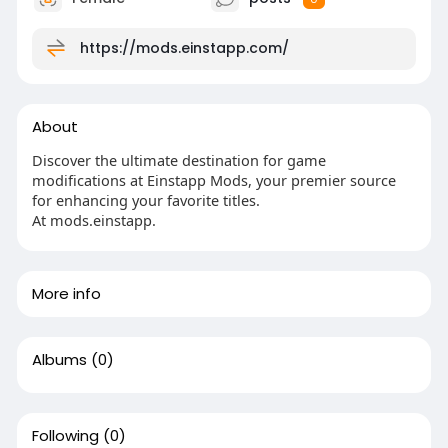
https://mods.einstapp.com/
About
Discover the ultimate destination for game
modifications at Einstapp Mods, your premier source
for enhancing your favorite titles.
At mods.einstapp.
More info
Albums
(0)
Following
(0)