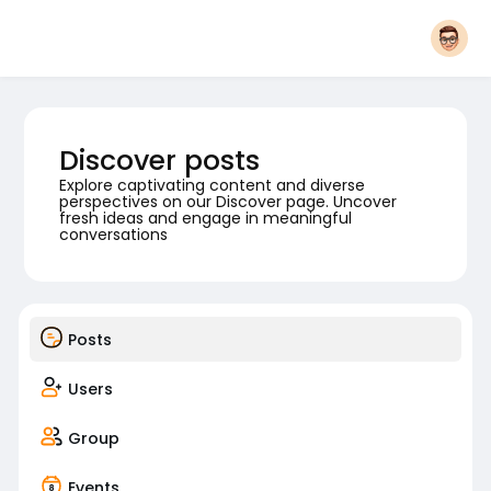
Discover posts
Explore captivating content and diverse
perspectives on our Discover page. Uncover
fresh ideas and engage in meaningful
conversations
Posts
Users
Group
Events