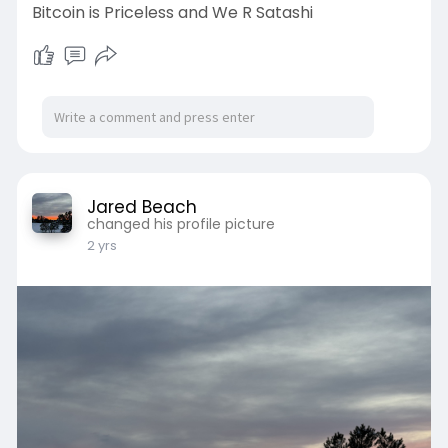
Bitcoin is Priceless and We R Satashi
Jared Beach
changed his profile picture
2 yrs