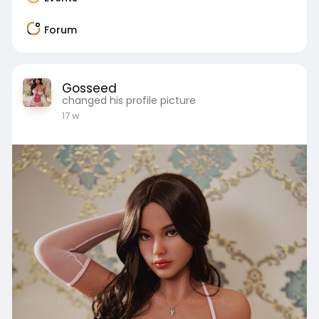
Forum
Gosseed
changed his profile picture
17 w