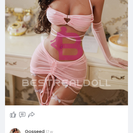
Gosseed
17 w