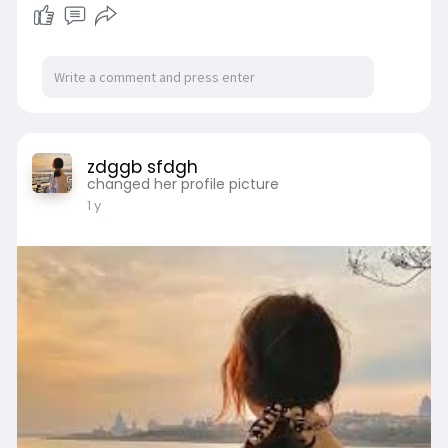
zdggb sfdgh
changed her profile picture
1 y