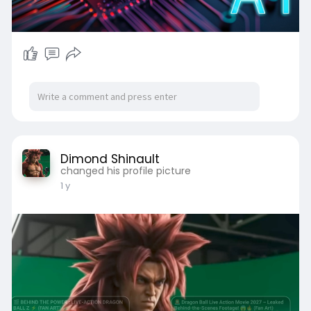
Dimond Shinault
changed his profile picture
1 y