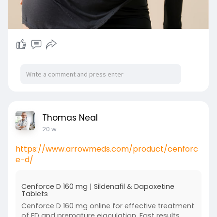
Thomas Neal
20 w
https://www.arrowmeds.com/product/cenforc
e-d/
Cenforce D 160 mg | Sildenafil & Dapoxetine
Tablets
Cenforce D 160 mg online for effective treatment
of ED and premature ejaculation. Fast results,