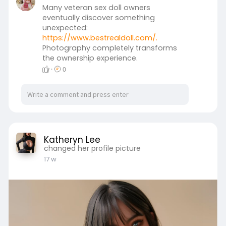
Many veteran sex doll owners
eventually discover something
unexpected:
https://www.bestrealdoll.com/.
Photography completely transforms
the ownership experience.
·
0
Katheryn Lee
changed her profile picture
17 w