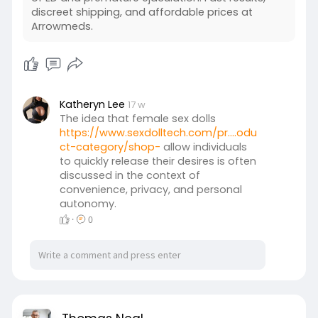
discreet shipping, and affordable prices at
Arrowmeds.
Katheryn Lee
17 w
The idea that female sex dolls
https://www.sexdolltech.com/pr....odu
ct-category/shop-
allow individuals
to quickly release their desires is often
discussed in the context of
convenience, privacy, and personal
autonomy.
·
0