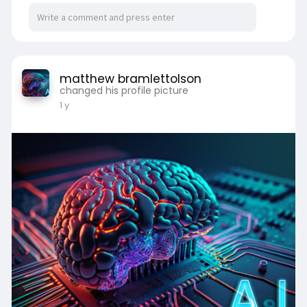
matthew bramlettolson
changed his profile picture
1 y