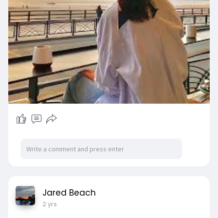
Jared Beach
2 yrs