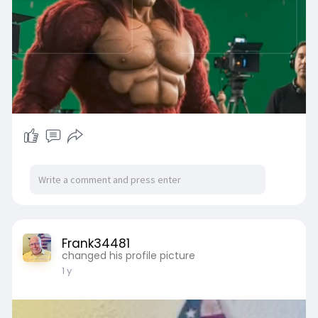
Frank34481
changed his profile picture
1 y