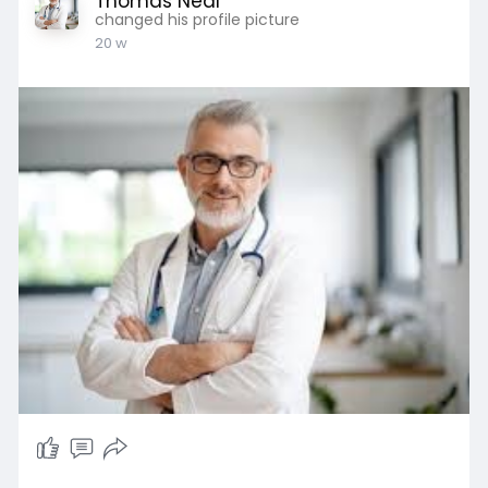
Thomas Neal
changed his profile picture
20 w