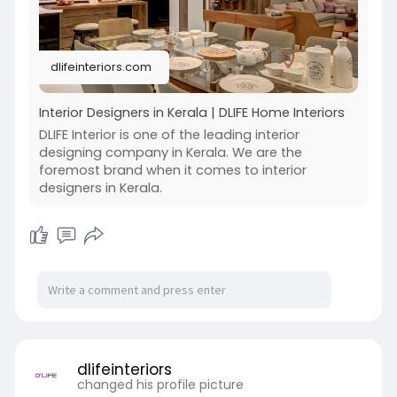
dlifeinteriors.com
Interior Designers in Kerala | DLIFE Home Interiors
DLIFE Interior is one of the leading interior
designing company in Kerala. We are the
foremost brand when it comes to interior
designers in Kerala.
dlifeinteriors
changed his profile picture