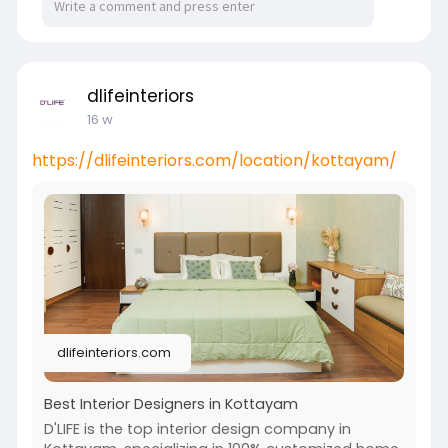
dlifeinteriors
16 w
https://dlifeinteriors.com/location/kottayam/
dlifeinteriors.com
Best Interior Designers in Kottayam
D'LIFE is the top interior design company in