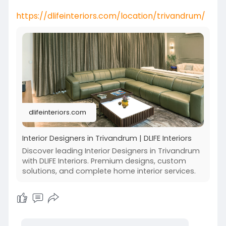
https://dlifeinteriors.com/location/trivandrum/
dlifeinteriors.com
Interior Designers in Trivandrum | DLIFE Interiors
Discover leading Interior Designers in Trivandrum
with DLIFE Interiors. Premium designs, custom
solutions, and complete home interior services.