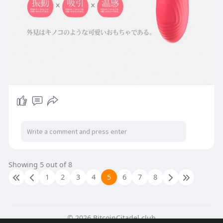
Showing 5 out of 8
1
2
3
4
5
6
7
8
© 2026 BitcoinCitadel.club