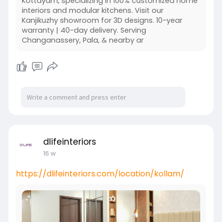
Kottayam, specializing in 100% customized home
interiors and modular kitchens. Visit our
Kanjikuzhy showroom for 3D designs. 10-year
warranty | 40-day delivery. Serving
Changanassery, Pala, & nearby ar
dlifeinteriors
16 w
https://dlifeinteriors.com/location/kollam/