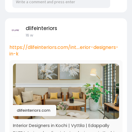
dlifeinteriors
16 w
https://dlifeinteriors.com/int....erior-designers-
in-k
dlifeinteriors.com
Interior Designers in Kochi | Vyttila | Edappally