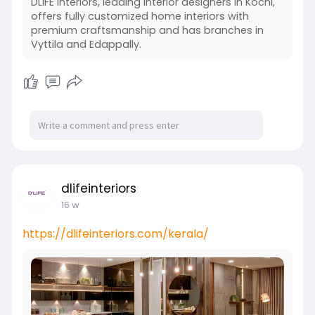
DLIFE Interiors, leading interior designers in Kochi,
offers fully customized home interiors with
premium craftsmanship and has branches in
Vyttila and Edappally.
dlifeinteriors
16 w
https://dlifeinteriors.com/kerala/