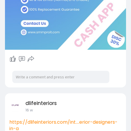
dlifeinteriors
16 w
https://dlifeinteriors.com/int....erior-designers-
in-a