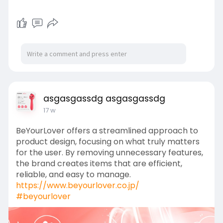
asgasgassdg asgasgassdg
17 w
BeYourLover offers a streamlined approach to
product design, focusing on what truly matters
for the user. By removing unnecessary features,
the brand creates items that are efficient,
reliable, and easy to manage.
https://www.beyourlover.co.jp/
#beyourlover