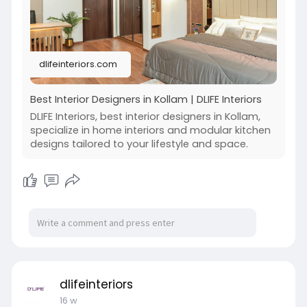
dlifeinteriors.com
Best Interior Designers in Kollam | DLIFE Interiors
DLIFE Interiors, best interior designers in Kollam,
specialize in home interiors and modular kitchen
designs tailored to your lifestyle and space.
dlifeinteriors
16 w