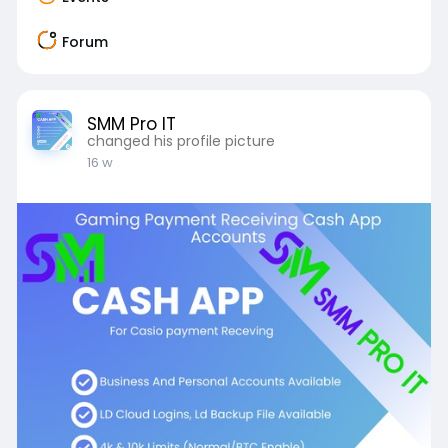
Forum
SMM Pro IT
changed his profile picture
16 w