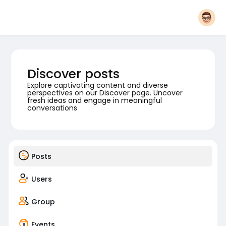
Discover posts
Explore captivating content and diverse
perspectives on our Discover page. Uncover
fresh ideas and engage in meaningful
conversations
Posts
Users
Group
Events