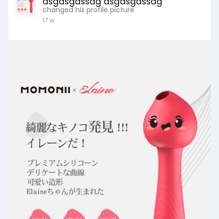
asgasgassdg asgasgassdg
changed his profile picture
17 w