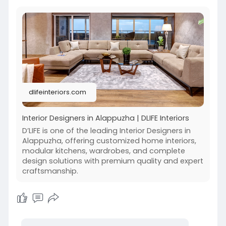
dlifeinteriors.com
Interior Designers in Alappuzha | DLIFE Interiors
D’LIFE is one of the leading Interior Designers in
Alappuzha, offering customized home interiors,
modular kitchens, wardrobes, and complete
design solutions with premium quality and expert
craftsmanship.